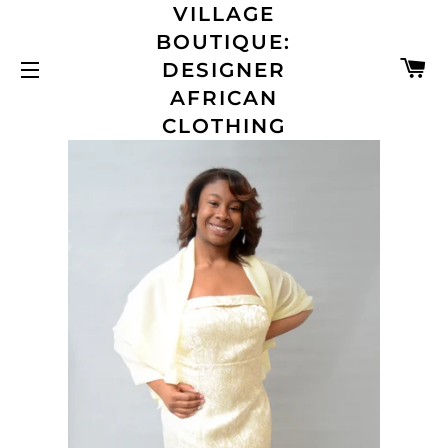
VILLAGE
BOUTIQUE:
C
DESIGNER
SITE NAVIGATION
AFRICAN
CLOTHING