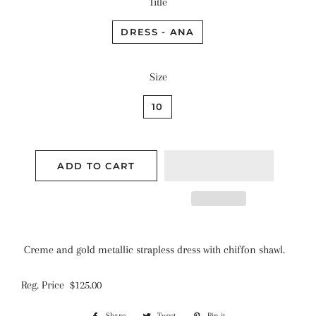
Title
DRESS - ANA
Size
10
ADD TO CART
Creme and gold metallic strapless dress with chiffon shawl.
Reg. Price $125.00
Share
Share
Tweet
Tweet
Pin it
Pin