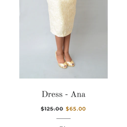
Dress - Ana
Regular
$125.00
Sale
$65.00
price
price