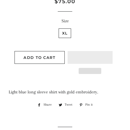
Regular
Sale
$75.00
price
price
Size
XL
ADD TO CART
Light blue long sleeve shirt with gold embroidery.
Share
Share
Tweet
Tweet
Pin it
Pin
on
on
on
Facebook
Twitter
Pinterest