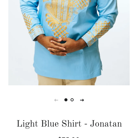
Light Blue Shirt - Jonatan