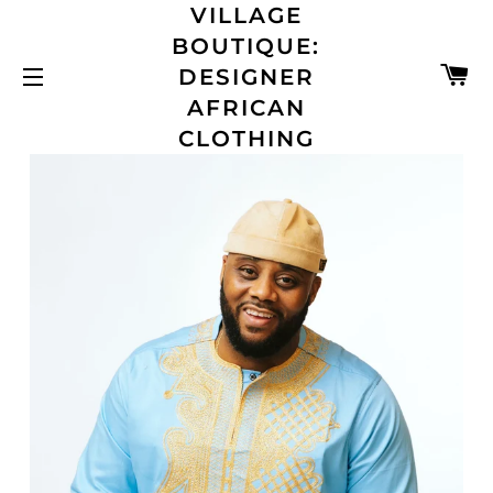
VILLAGE
BOUTIQUE:
C
DESIGNER
SITE NAVIGATION
AFRICAN
CLOTHING